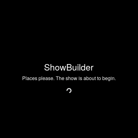
ShowBuilder
Places please. The show is about to begin.